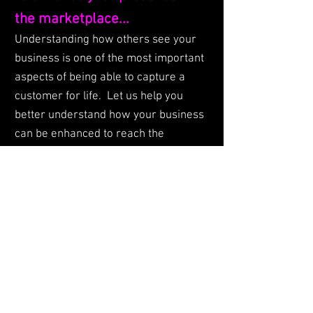
the marketplace...
Understanding how others see your
business is one of the most important
aspects of being able to capture a
customer for life. Let us help you
better understand how your business
can be enhanced to reach the
audience you need that will bring the
best value to your bottom line. We use
our skills, industry knowledge, and
influence to help our clients achieve
their business objectives.
© 2023 by
DEUXIGN PR