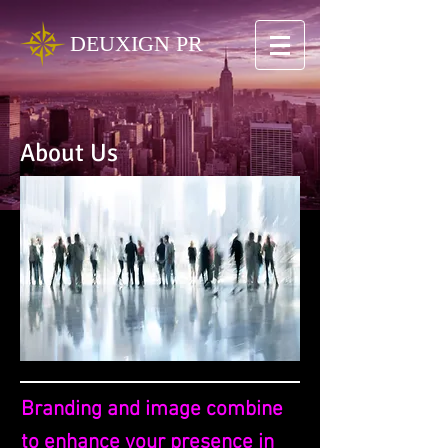
DEUXIGN PR
About Us
Branding and image combine
to enhance your presence in