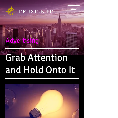
DEUXIGN PR
Advertising
Grab Attention
and Hold Onto It